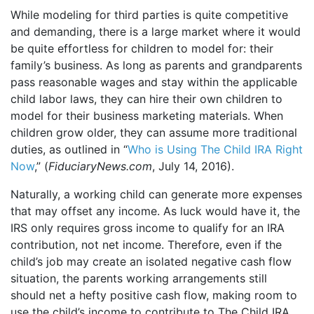
While modeling for third parties is quite competitive
and demanding, there is a large market where it would
be quite effortless for children to model for: their
family’s business. As long as parents and grandparents
pass reasonable wages and stay within the applicable
child labor laws, they can hire their own children to
model for their business marketing materials. When
children grow older, they can assume more traditional
duties, as outlined in “
Who is Using The Child IRA Right
Now
,” (
FiduciaryNews.com
, July 14, 2016).
Naturally, a working child can generate more expenses
that may offset any income. As luck would have it, the
IRS only requires gross income to qualify for an IRA
contribution, not net income. Therefore, even if the
child’s job may create an isolated negative cash flow
situation, the parents working arrangements still
should net a hefty positive cash flow, making room to
use the child’s income to contribute to The Child IRA.