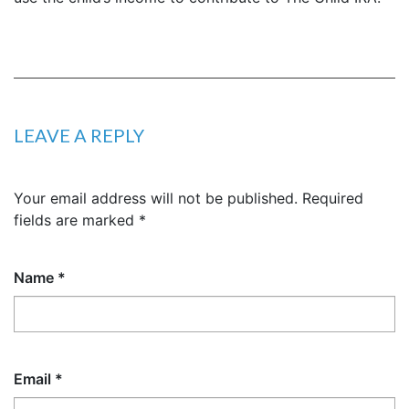
LEAVE A REPLY
Your email address will not be published.
Required
fields are marked
*
Name
*
Email
*