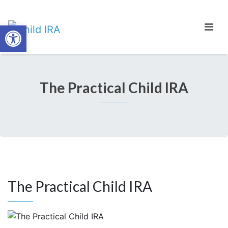
Open toolbar
The Practical Child IRA
The Practical Child IRA