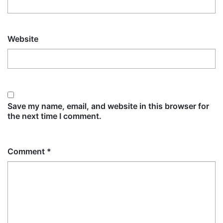
Website
Save my name, email, and website in this browser for
the next time I comment.
Comment
*