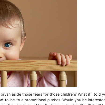
 brush aside those fears for those children? What if I told 
od-to-be-true promotional pitches. Would you be intereste