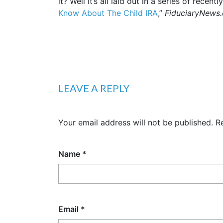
it? Well it’s all laid out in a series of recen
Know About The Child IRA
,”
FiduciaryNews
LEAVE A REPLY
Your email address will not be published.
R
Name
*
Email
*