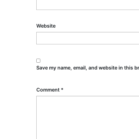
Website
Save my name, email, and website in this b
Comment
*