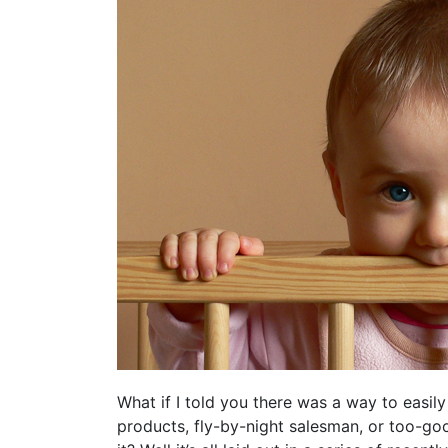
What if I told you there was a way to easily
products, fly-by-night salesman, or too-go