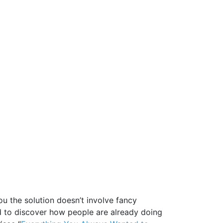
you the solution doesn’t involve fancy
d to discover how people are already doing