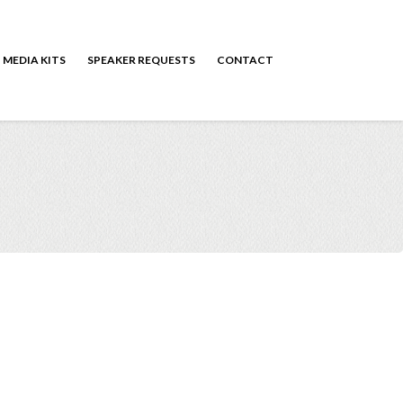
MEDIA KITS
SPEAKER REQUESTS
CONTACT