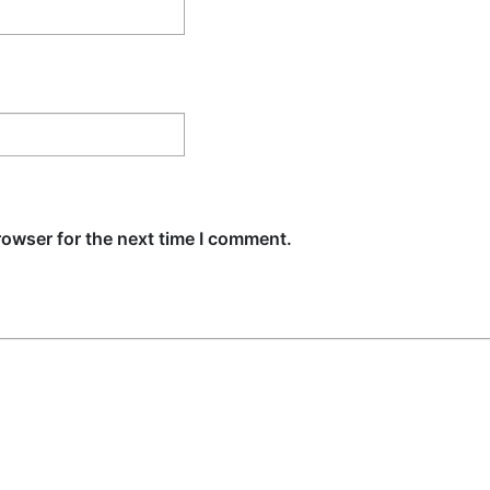
rowser for the next time I comment.