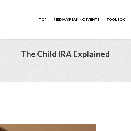
TOP
MEDIA/SPEAKING EVENTS
TOOL BOX
The Child IRA Explained