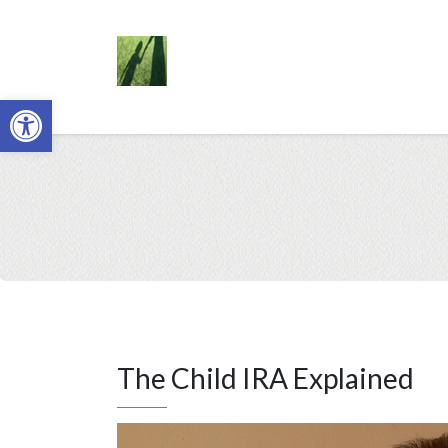
Open toolbar
The Child IRA Explained