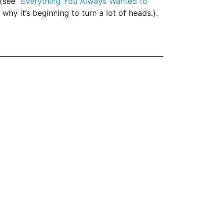
(see “
Everything You Always Wanted to
why it’s beginning to turn a lot of heads.).