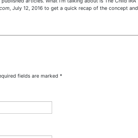
tly published articles. What I’m talking about is The Child IRA 
.com
, July 12, 2016 to get a quick recap of the concept and 
equired fields are marked
*