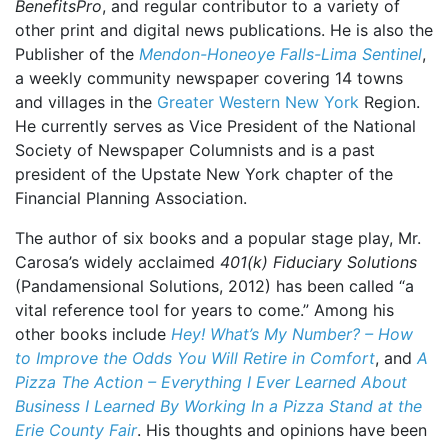
BenefitsPro
, and regular contributor to a variety of
other print and digital news publications. He is also the
Publisher of the
Mendon-Honeoye Falls-Lima Sentinel
,
a weekly community newspaper covering 14 towns
and villages in the
Greater Western New York
Region.
He currently serves as Vice President of the National
Society of Newspaper Columnists and is a past
president of the Upstate New York chapter of the
Financial Planning Association.
The author of six books and a popular stage play, Mr.
Carosa’s widely acclaimed
401(k) Fiduciary Solutions
(Pandamensional Solutions, 2012) has been called “a
vital reference tool for years to come.” Among his
other books include
Hey! What’s My Number? – How
to Improve the Odds You Will Retire in Comfort
, and
A
Pizza The Action – Everything I Ever Learned About
Business I Learned By Working In a Pizza Stand at the
Erie County Fair
. His thoughts and opinions have been