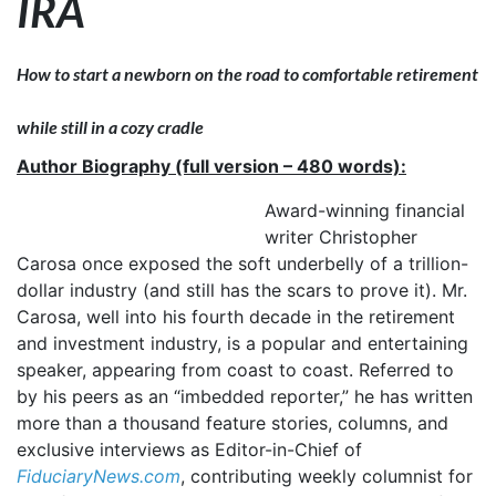
IRA
How to start a newborn on the road to comfortable retirement
while still in a cozy cradle
Author Biography (full version – 480 words):
Award-winning financial
writer Christopher
Carosa once exposed the soft underbelly of a trillion-
dollar industry (and still has the scars to prove it). Mr.
Carosa, well into his fourth decade in the retirement
and investment industry, is a popular and entertaining
speaker, appearing from coast to coast. Referred to
by his peers as an “imbedded reporter,” he has written
more than a thousand feature stories, columns, and
exclusive interviews as Editor-in-Chief of
FiduciaryNews.com
, contributing weekly columnist for