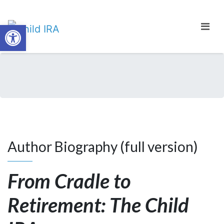
Open toolbar
Author Biography (full version)
From Cradle to
Retirement: The Child