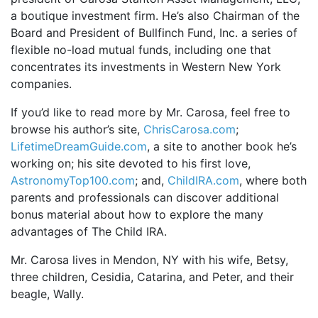
a boutique investment firm. He’s also Chairman of the
Board and President of Bullfinch Fund, Inc. a series of
flexible no-load mutual funds, including one that
concentrates its investments in Western New York
companies.
If you’d like to read more by Mr. Carosa, feel free to
browse his author’s site,
ChrisCarosa.com
;
LifetimeDreamGuide.com
, a site to another book he’s
working on; his site devoted to his first love,
AstronomyTop100.com
; and,
ChildIRA.com
, where both
parents and professionals can discover additional
bonus material about how to explore the many
advantages of The Child IRA.
Mr. Carosa lives in Mendon, NY with his wife, Betsy,
three children, Cesidia, Catarina, and Peter, and their
beagle, Wally.