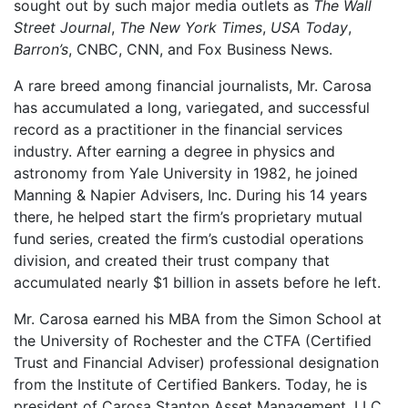
sought out by such major media outlets as
The Wall
Street Journal
,
The New York Times
,
USA Today
,
Barron’s
, CNBC, CNN, and Fox Business News.
A rare breed among financial journalists, Mr. Carosa
has accumulated a long, variegated, and successful
record as a practitioner in the financial services
industry. After earning a degree in physics and
astronomy from Yale University in 1982, he joined
Manning & Napier Advisers, Inc. During his 14 years
there, he helped start the firm’s proprietary mutual
fund series, created the firm’s custodial operations
division, and created their trust company that
accumulated nearly $1 billion in assets before he left.
Mr. Carosa earned his MBA from the Simon School at
the University of Rochester and the CTFA (Certified
Trust and Financial Adviser) professional designation
from the Institute of Certified Bankers. Today, he is
president of Carosa Stanton Asset Management, LLC,